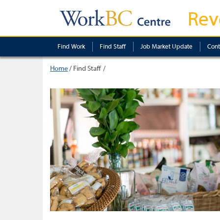
Rev
Find Work
Find Staff
Job Market Update
Cont
Home
/
Find Staff