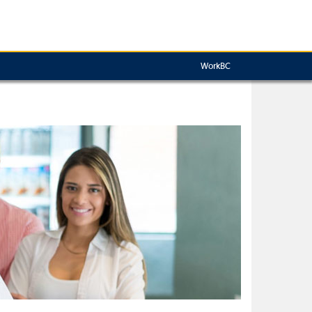
WorkBC