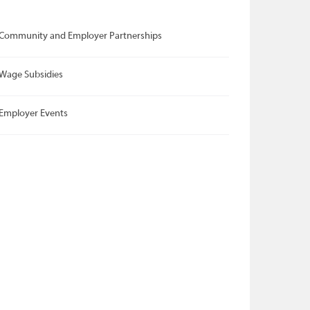
Community and Employer Partnerships
Wage Subsidies
Employer Events