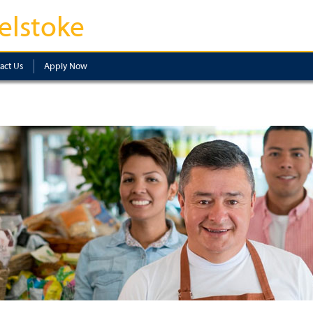
elstoke
act Us
Apply Now