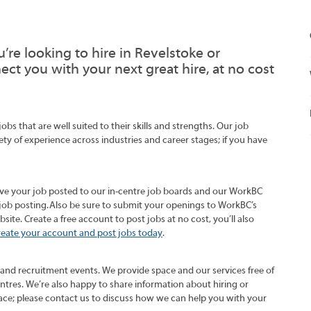
’re looking to hire in Revelstoke or
t you with your next great hire, at no cost
s that are well suited to their skills and strengths. Our job
ety of experience across industries and career stages; if you have
ave your job posted to our in-centre job boards and our WorkBC
job posting. Also be sure to submit your openings to WorkBC’s
te. Create a free account to post jobs at no cost, you’ll also
reate your account and post jobs today
.
 and recruitment events. We provide space and our services free of
entres. We’re also happy to share information about hiring or
ce; please contact us to discuss how we can help you with your