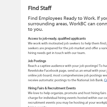
Find Staff
Find Employees Ready to Work. If you
surrounding areas, WorkBC can connec
to you.
Access to job-ready, qualified applicants
We work with motivated job seekers to help them find job
seekers are prepared for the job market and offer a vari
hiring needs get in touch with our team.
Job Postings
Reach a captive audience with your job postings! To h
Revelstoke Facebook page, send us an email with your 
online job board, most comprehensive job postings websi
receive automatic postings to the National Job Bank.
C
Hiring Fairs & Recruitment Events
We love to help organize, promote and host hiring fairs
charge for individual hiring events hosted within our c
recruitment events you may be hosting at your workpla