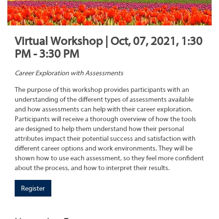
Virtual Workshop | Oct, 07, 2021, 1:30
PM - 3:30 PM
Career Exploration with Assessments
The purpose of this workshop provides participants with an
understanding of the different types of assessments available
and how assessments can help with their career exploration.
Participants will receive a thorough overview of how the tools
are designed to help them understand how their personal
attributes impact their potential success and satisfaction with
different career options and work environments. They will be
shown how to use each assessment, so they feel more confident
about the process, and how to interpret their results.
Register