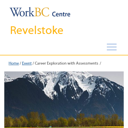
Revelstoke
Home
/
Event
/
Career Exploration with Assessments