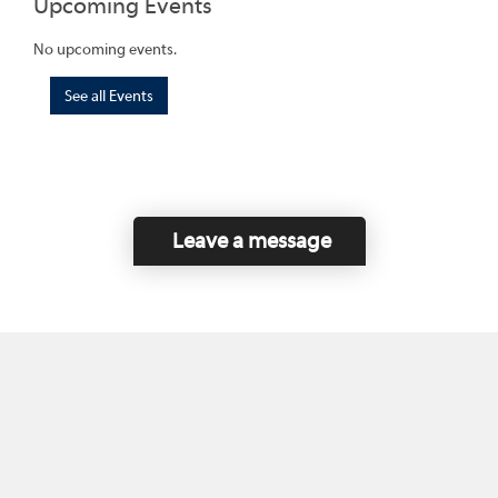
Upcoming Events
No upcoming events.
See all Events
Leave a message