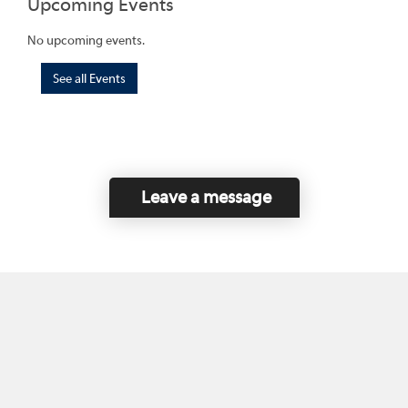
Upcoming Events
No upcoming events.
See all Events
Leave a message