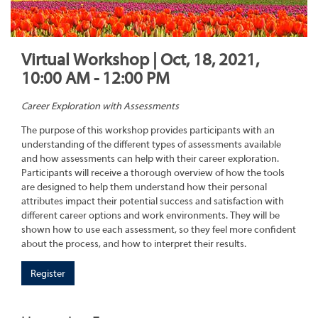
Virtual Workshop | Oct, 18, 2021,
10:00 AM - 12:00 PM
Career Exploration with Assessments
The purpose of this workshop provides participants with an
understanding of the different types of assessments available
and how assessments can help with their career exploration.
Participants will receive a thorough overview of how the tools
are designed to help them understand how their personal
attributes impact their potential success and satisfaction with
different career options and work environments. They will be
shown how to use each assessment, so they feel more confident
about the process, and how to interpret their results.
Register