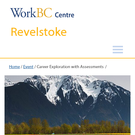
Revelstoke
Home
/
Event
/
Career Exploration with Assessments