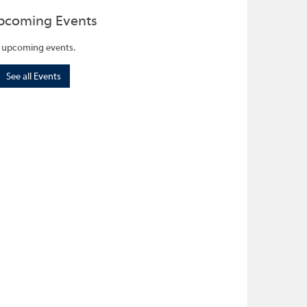
pcoming Events
 upcoming events.
See all Events