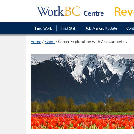
Rev
Find Work
Find Staff
Job Market Update
Cont
Home
/
Event
/
Career Exploration with Assessments