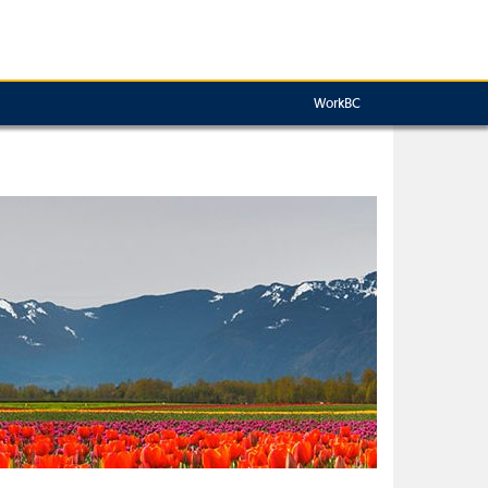
WorkBC