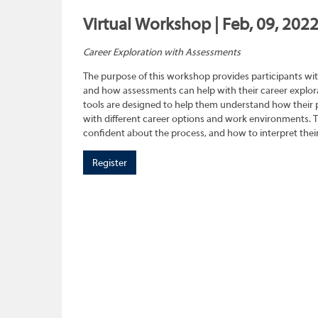
Virtual Workshop | Feb, 09, 202
Career Exploration with Assessments
The purpose of this workshop provides participants wit
and how assessments can help with their career explora
tools are designed to help them understand how their pe
with different career options and work environments. 
confident about the process, and how to interpret their
Register