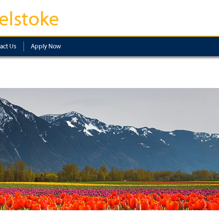
elstoke
act Us
Apply Now