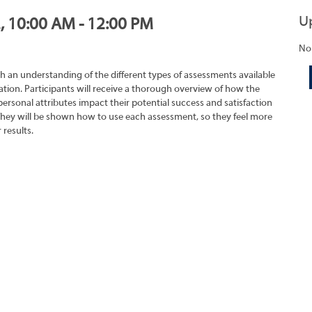
U
2, 10:00 AM - 12:00 PM
No
h an understanding of the different types of assessments available
tion. Participants will receive a thorough overview of how the
rsonal attributes impact their potential success and satisfaction
They will be shown how to use each assessment, so they feel more
 results.