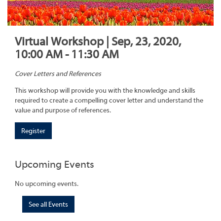
Virtual Workshop | Sep, 23, 2020,
10:00 AM - 11:30 AM
Cover Letters and References
This workshop will provide you with the knowledge and skills
required to create a compelling cover letter and understand the
value and purpose of references.
Register
Upcoming Events
No upcoming events.
See all Events