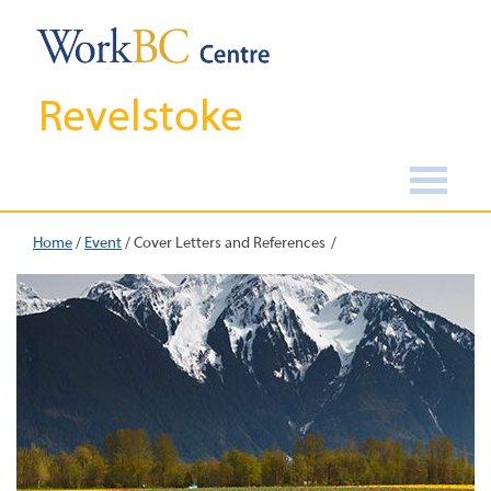
Revelstoke
Home
/
Event
/
Cover Letters and References