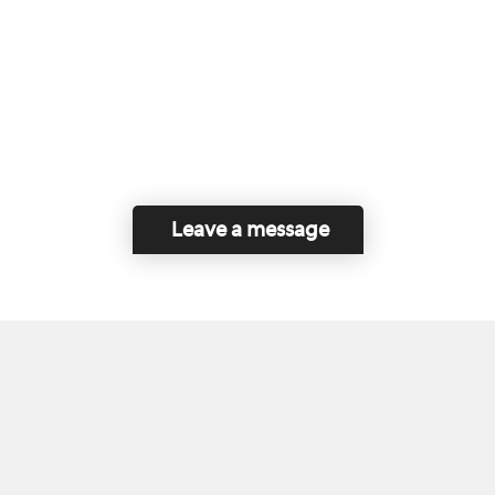
Leave a message