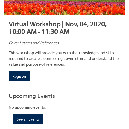
Virtual Workshop | Nov, 04, 2020,
10:00 AM - 11:30 AM
Cover Letters and References
This workshop will provide you with the knowledge and skills
required to create a compelling cover letter and understand the
value and purpose of references.
Register
Upcoming Events
No upcoming events.
See all Events