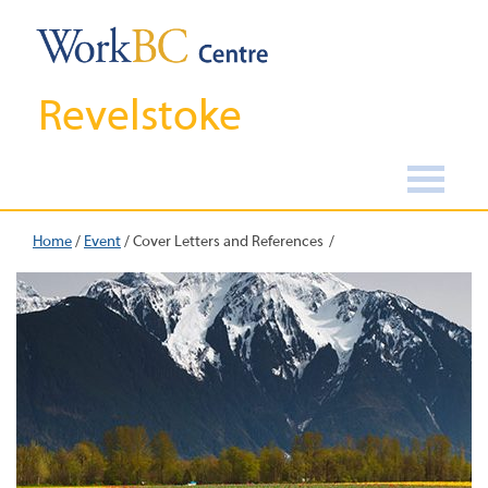
Revelstoke
Home
/
Event
/
Cover Letters and References