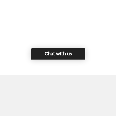
Chat with us