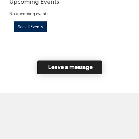
Upcoming Events
No upcoming events.
See all Events
Leave a message