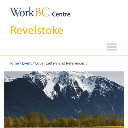
Revelstoke
Home
/
Event
/
Cover Letters and References