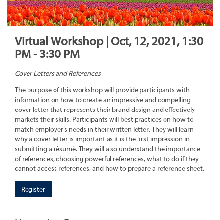
Virtual Workshop | Oct, 12, 2021, 1:30
PM - 3:30 PM
Cover Letters and References
The purpose of this workshop will provide participants with
information on how to create an impressive and compelling
cover letter that represents their brand design and effectively
markets their skills. Participants will best practices on how to
match employer’s needs in their written letter. They will learn
why a cover letter is important as it is the first impression in
submitting a résumé. They will also understand the importance
of references, choosing powerful references, what to do if they
cannot access references, and how to prepare a reference sheet.
Register