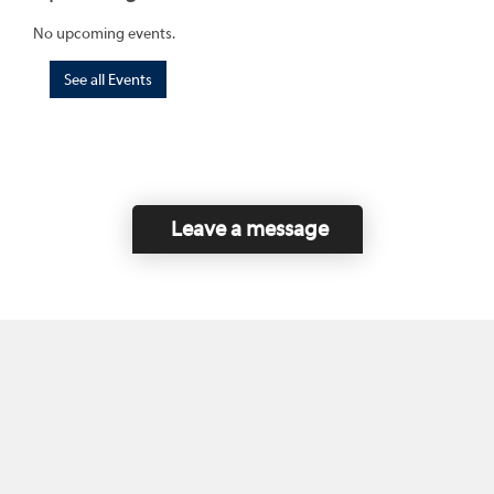
No upcoming events.
See all Events
Leave a message