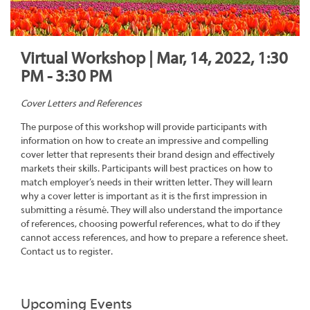
Virtual Workshop | Mar, 14, 2022, 1:30
PM - 3:30 PM
Cover Letters and References
The purpose of this workshop will provide participants with
information on how to create an impressive and compelling
cover letter that represents their brand design and effectively
markets their skills. Participants will best practices on how to
match employer’s needs in their written letter. They will learn
why a cover letter is important as it is the first impression in
submitting a résumé. They will also understand the importance
of references, choosing powerful references, what to do if they
cannot access references, and how to prepare a reference sheet.
Contact us to register.
Upcoming Events