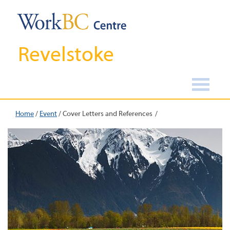
Revelstoke
Home
/
Event
/
Cover Letters and References