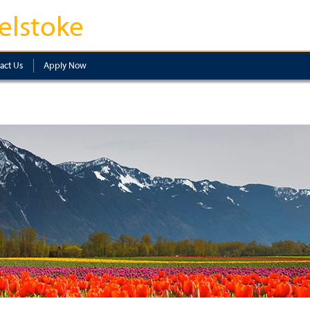
elstoke
act Us
Apply Now