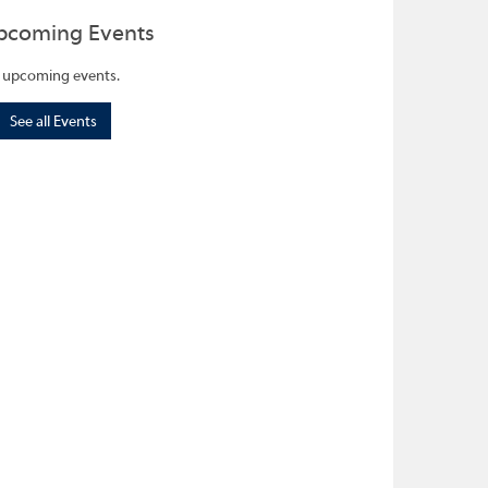
pcoming Events
 upcoming events.
See all Events