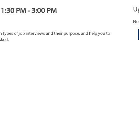
U
, 1:30 PM - 3:00 PM
No
on types of job interviews and their purpose, and help you to
sked.