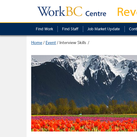
Rev
Find Work
Find Staff
Job Market Update
Cont
Home
/
Event
/
Interview Skills