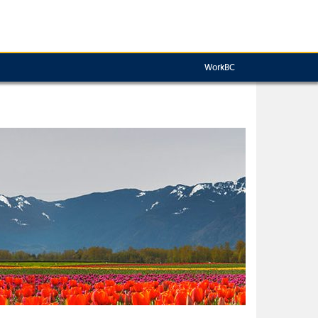
WorkBC