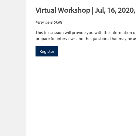
Virtual Workshop | Jul, 16, 2020
Interview Skills
This telesession will provide you with the information 
prepare for interviews and the questions that may be a
Register