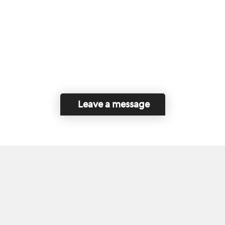
Leave a message