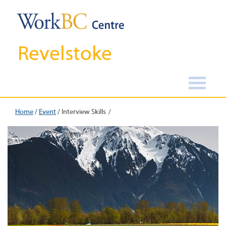
Revelstoke
Home
/
Event
/
Interview Skills