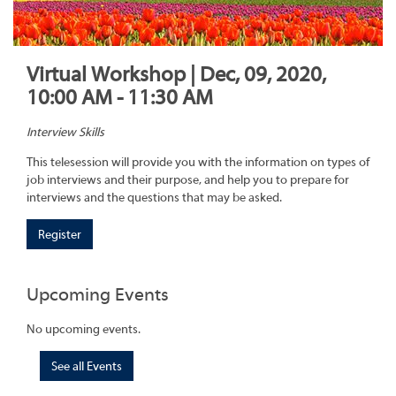
Virtual Workshop | Dec, 09, 2020,
10:00 AM - 11:30 AM
Interview Skills
This telesession will provide you with the information on types of
job interviews and their purpose, and help you to prepare for
interviews and the questions that may be asked.
Register
Upcoming Events
No upcoming events.
See all Events