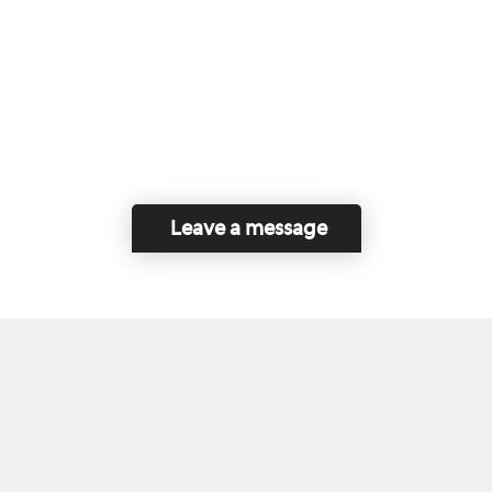
Leave a message