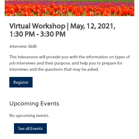
Virtual Workshop | May, 12, 2021,
1:30 PM - 3:30 PM
Interview Skills
This telesession will provide you with the information on types of
job interviews and their purpose, and help you to prepare for
interviews and the questions that may be asked.
Register
Upcoming Events
No upcoming events.
See all Events