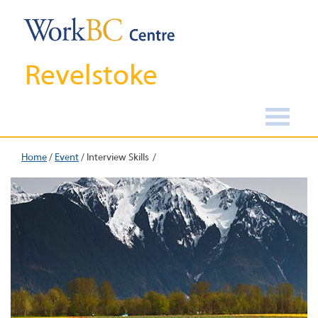
Revelstoke
Home
/
Event
/
Interview Skills