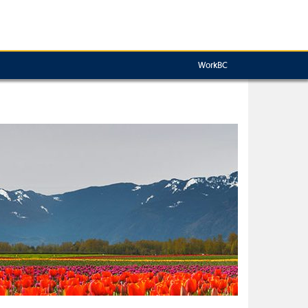
WorkBC