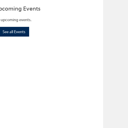
pcoming Events
 upcoming events.
See all Events