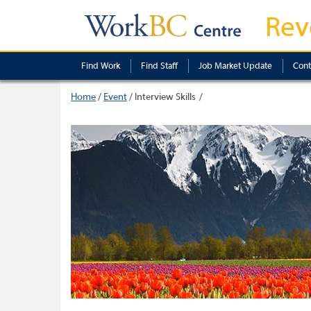
Rev
Find Work
Find Staff
Job Market Update
Cont
Home
/
Event
/
Interview Skills