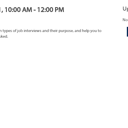
U
1, 10:00 AM - 12:00 PM
No
on types of job interviews and their purpose, and help you to
sked.