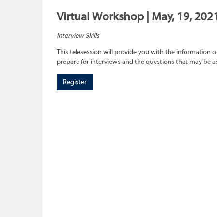
Virtual Workshop | May, 19, 202
Interview Skills
This telesession will provide you with the information 
prepare for interviews and the questions that may be a
Register