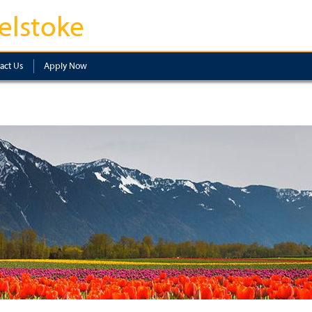
elstoke
act Us
Apply Now