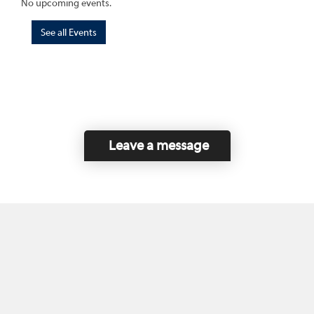
No upcoming events.
See all Events
Leave a message