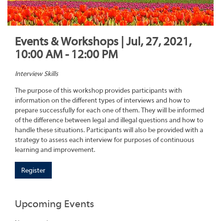
Events & Workshops | Jul, 27, 2021,
10:00 AM - 12:00 PM
Interview Skills
The purpose of this workshop provides participants with
information on the different types of interviews and how to
prepare successfully for each one of them. They will be informed
of the difference between legal and illegal questions and how to
handle these situations. Participants will also be provided with a
strategy to assess each interview for purposes of continuous
learning and improvement.
Register
Upcoming Events