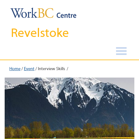
Revelstoke
Home
/
Event
/
Interview Skills