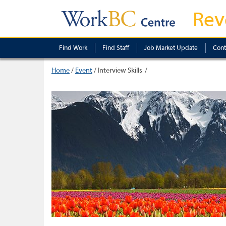
Rev
Find Work
Find Staff
Job Market Update
Cont
Home
/
Event
/
Interview Skills