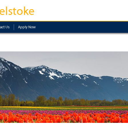
elstoke
act Us
Apply Now