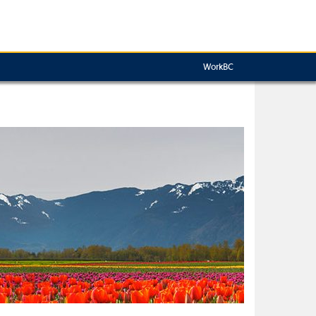
WorkBC