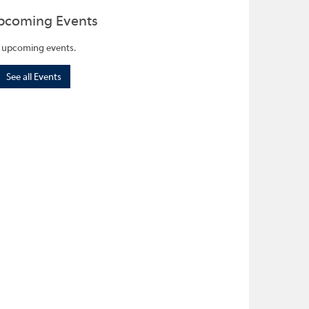
pcoming Events
 upcoming events.
See all Events