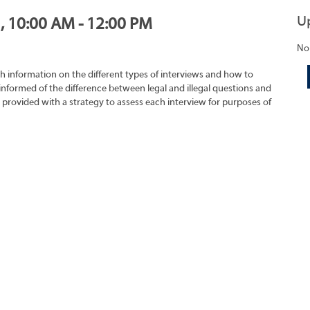
U
1, 10:00 AM - 12:00 PM
No
h information on the different types of interviews and how to
 informed of the difference between legal and illegal questions and
e provided with a strategy to assess each interview for purposes of