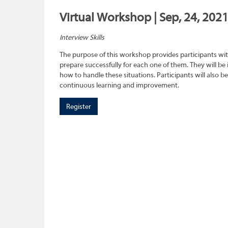
Virtual Workshop | Sep, 24, 202
Interview Skills
The purpose of this workshop provides participants wit
prepare successfully for each one of them. They will be
how to handle these situations. Participants will also b
continuous learning and improvement.
Register