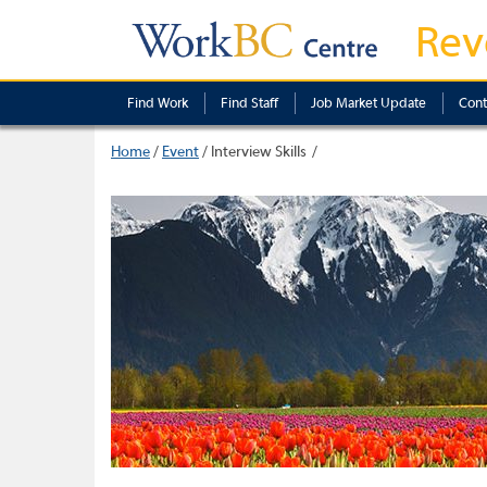
Rev
Find Work
Find Staff
Job Market Update
Cont
Home
/
Event
/
Interview Skills