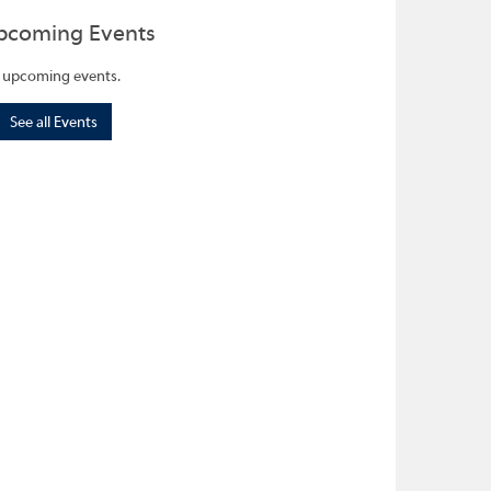
pcoming Events
 upcoming events.
See all Events