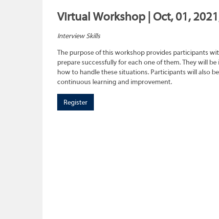
Virtual Workshop | Oct, 01, 202
Interview Skills
The purpose of this workshop provides participants wit
prepare successfully for each one of them. They will be
how to handle these situations. Participants will also b
continuous learning and improvement.
Register