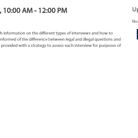
U
1, 10:00 AM - 12:00 PM
No
h information on the different types of interviews and how to
 informed of the difference between legal and illegal questions and
e provided with a strategy to assess each interview for purposes of