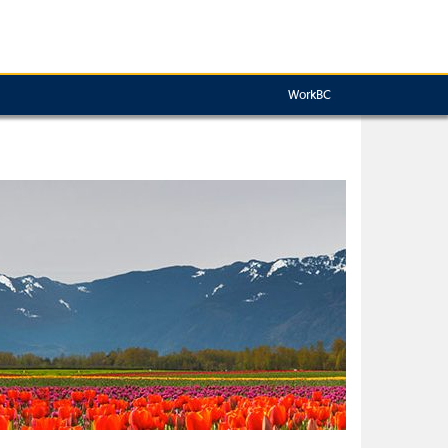
WorkBC