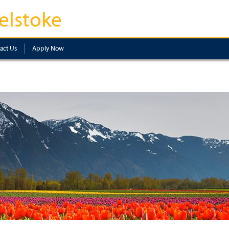
elstoke
act Us
Apply Now