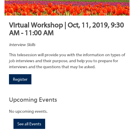
Virtual Workshop | Oct, 11, 2019, 9:30
AM - 11:00 AM
Interview Skills
This telesession will provide you with the information on types of
job interviews and their purpose, and help you to prepare for
interviews and the questions that may be asked.
Register
Upcoming Events
No upcoming events.
See all Events