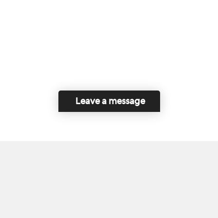
Leave a message