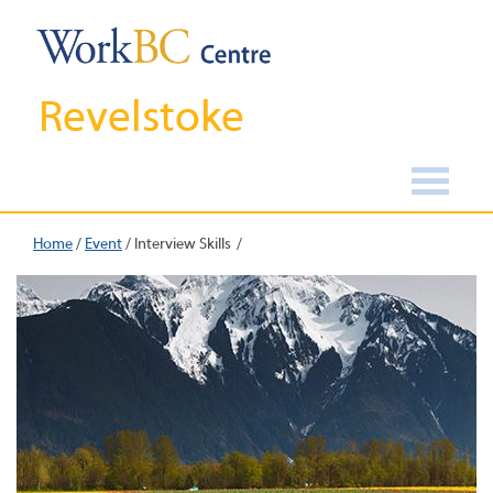
Revelstoke
Home
/
Event
/
Interview Skills