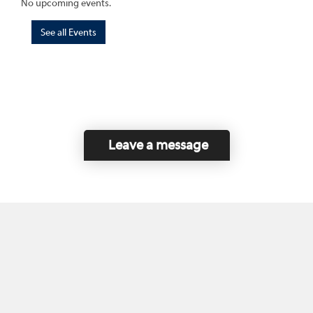
No upcoming events.
See all Events
Leave a message