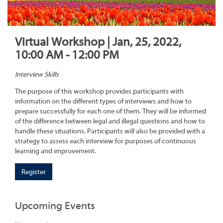
Virtual Workshop | Jan, 25, 2022,
10:00 AM - 12:00 PM
Interview Skills
The purpose of this workshop provides participants with
information on the different types of interviews and how to
prepare successfully for each one of them. They will be informed
of the difference between legal and illegal questions and how to
handle these situations. Participants will also be provided with a
strategy to assess each interview for purposes of continuous
learning and improvement.
Register
Upcoming Events