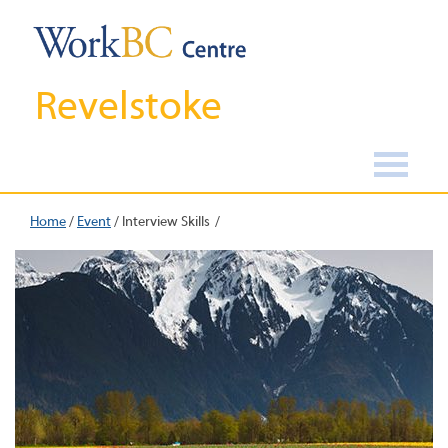
Revelstoke
Home
/
Event
/
Interview Skills