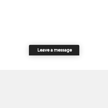
Leave a message