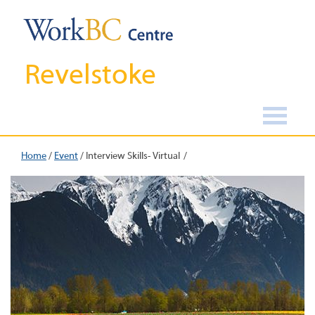
Revelstoke
Home
/
Event
/
Interview Skills- Virtual