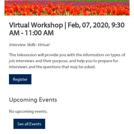
Virtual Workshop | Feb, 07, 2020, 9:30
AM - 11:00 AM
Interview Skills- Virtual
This telesession will provide you with the information on types of
job interviews and their purpose, and help you to prepare for
interviews and the questions that may be asked.
Register
Upcoming Events
No upcoming events.
See all Events