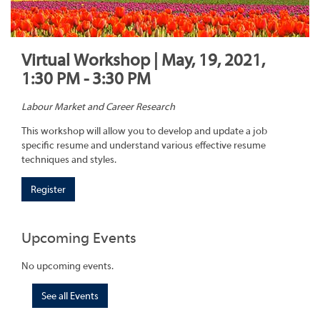
Virtual Workshop | May, 19, 2021,
1:30 PM - 3:30 PM
Labour Market and Career Research
This workshop will allow you to develop and update a job
specific resume and understand various effective resume
techniques and styles.
Register
Upcoming Events
No upcoming events.
See all Events