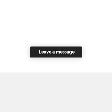
Leave a message