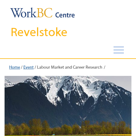
Revelstoke
Home
/
Event
/
Labour Market and Career Research