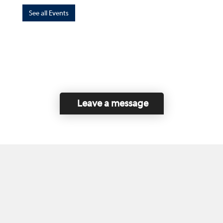
See all Events
Leave a message