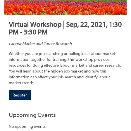
Virtual Workshop | Sep, 22, 2021, 1:30
PM - 3:30 PM
Labour Market and Career Research
Whether you are job searching or pulling local labour market
information together for training, this workshop provides
resources for doing effective labour market and career research.
You will learn about the hidden job market and how this
information can affect your job search and identify labour
market trends.
Register
Upcoming Events
No upcoming events.