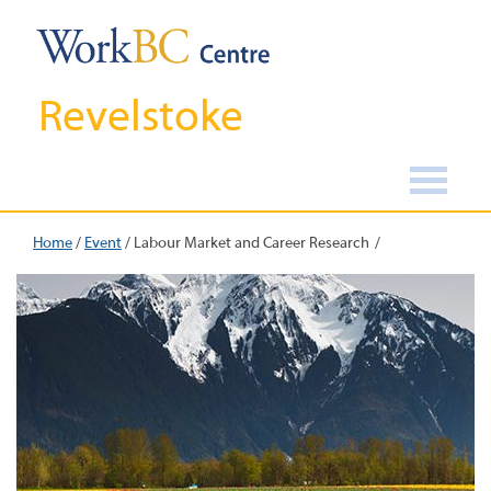
Revelstoke
Home
/
Event
/
Labour Market and Career Research