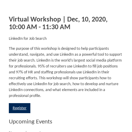
Virtual Workshop | Dec, 10, 2020,
10:00 AM - 11:30 AM
LinkedIn for Job Search
The purpose of this workshop is designed to help participants
understand, navigate, and use LinkedIn as a powerful tool to support
their job search. LinkedIn is the world’s largest social media platform
for professionals. 95% of recruiters use LinkedIn to fill job positions
and 97% of HR and staffing professionals use LinkedIn in their
recruiting efforts. This workshop will show participants how to
effectively use LinkedIn for job search, how to develop and nurture
LinkedIn connections, and what elements are included in a
professional profile.
Register
Upcoming Events