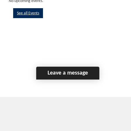
No upcoming events.
See all Events
Leave a message