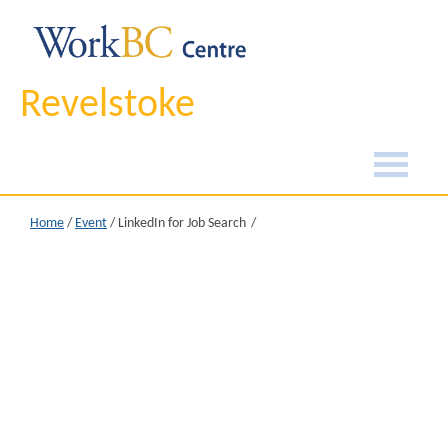
Revelstoke
Home
/
Event
/
LinkedIn for Job Search