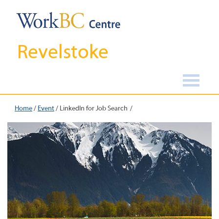
Revelstoke
Home
/
Event
/
LinkedIn for Job Search