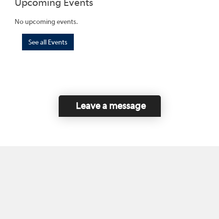
Upcoming Events
No upcoming events.
See all Events
Leave a message