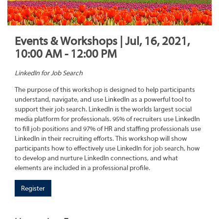
Events & Workshops | Jul, 16, 2021,
10:00 AM - 12:00 PM
LinkedIn for Job Search
The purpose of this workshop is designed to help participants
understand, navigate, and use LinkedIn as a powerful tool to
support their job search. LinkedIn is the worlds largest social
media platform for professionals. 95% of recruiters use LinkedIn
to fill job positions and 97% of HR and staffing professionals use
LinkedIn in their recruiting efforts. This workshop will show
participants how to effectively use LinkedIn for job search, how
to develop and nurture LinkedIn connections, and what
elements are included in a professional profile.
Register