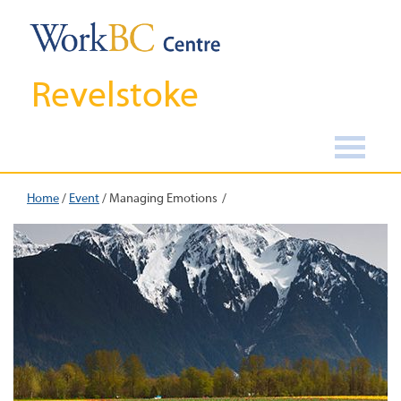
Revelstoke
Home
/
Event
/
Managing Emotions