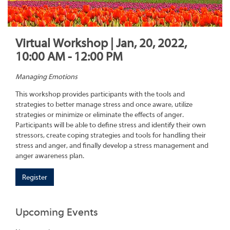
Virtual Workshop | Jan, 20, 2022,
10:00 AM - 12:00 PM
Managing Emotions
This workshop provides participants with the tools and
strategies to better manage stress and once aware, utilize
strategies or minimize or eliminate the effects of anger.
Participants will be able to define stress and identify their own
stressors, create coping strategies and tools for handling their
stress and anger, and finally develop a stress management and
anger awareness plan.
Register
Upcoming Events