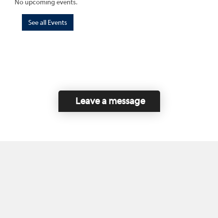
No upcoming events.
See all Events
Leave a message