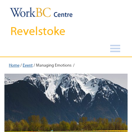
Revelstoke
Home
/
Event
/
Managing Emotions