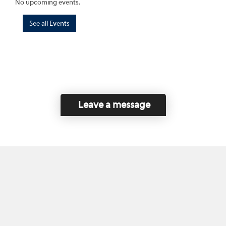
No upcoming events.
See all Events
Leave a message