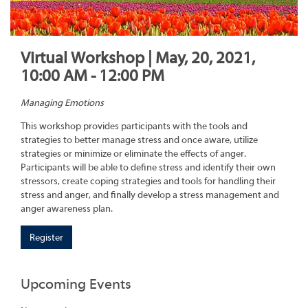
Virtual Workshop | May, 20, 2021,
10:00 AM - 12:00 PM
Managing Emotions
This workshop provides participants with the tools and
strategies to better manage stress and once aware, utilize
strategies or minimize or eliminate the effects of anger.
Participants will be able to define stress and identify their own
stressors, create coping strategies and tools for handling their
stress and anger, and finally develop a stress management and
anger awareness plan.
Register
Upcoming Events