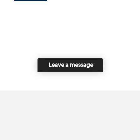
Leave a message