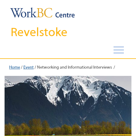
Revelstoke
Home
/
Event
/
Networking and Informational Interviews