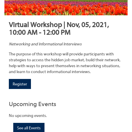
Virtual Workshop | Nov, 05, 2021,
10:00 AM - 12:00 PM
Networking and Informational Interviews
The purpose of this workshop will provide participants with
strategies to access the hidden job market, build their network,
help with ways to present themselves in networking situations,
and learn to conduct informational interviews.
Register
Upcoming Events
No upcoming events.
See all Events