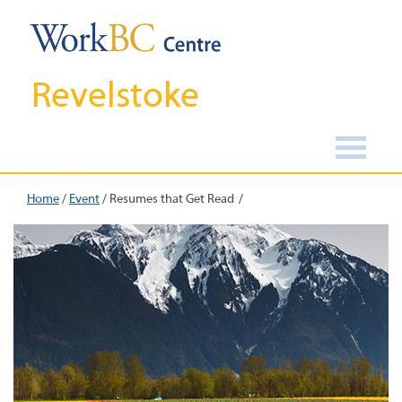
Revelstoke
Home
/
Event
/
Resumes that Get Read