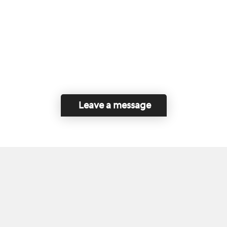
Leave a message