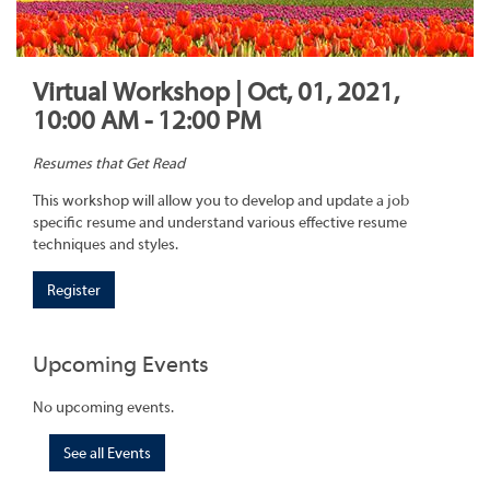
Virtual Workshop | Oct, 01, 2021,
10:00 AM - 12:00 PM
Resumes that Get Read
This workshop will allow you to develop and update a job
specific resume and understand various effective resume
techniques and styles.
Register
Upcoming Events
No upcoming events.
See all Events