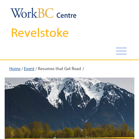
Revelstoke
Home
/
Event
/
Resumes that Get Read