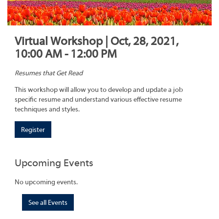
Virtual Workshop | Oct, 28, 2021,
10:00 AM - 12:00 PM
Resumes that Get Read
This workshop will allow you to develop and update a job
specific resume and understand various effective resume
techniques and styles.
Register
Upcoming Events
No upcoming events.
See all Events