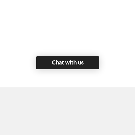
Chat with us