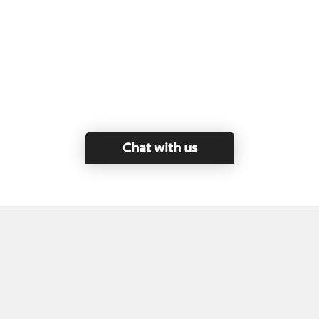
Chat with us