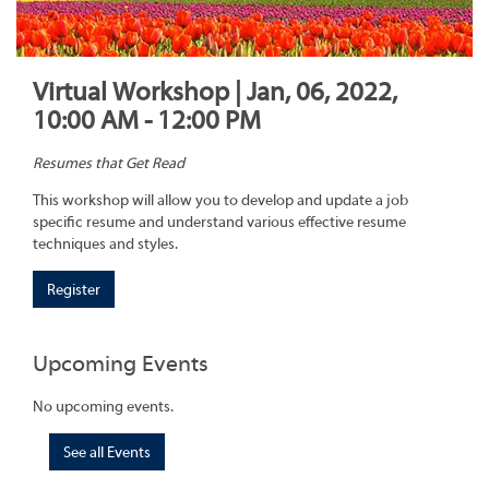
Virtual Workshop | Jan, 06, 2022,
10:00 AM - 12:00 PM
Resumes that Get Read
This workshop will allow you to develop and update a job
specific resume and understand various effective resume
techniques and styles.
Register
Upcoming Events
No upcoming events.
See all Events