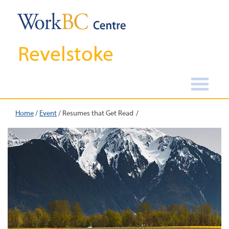
Revelstoke
Home
/
Event
/
Resumes that Get Read