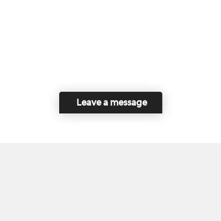
Leave a message