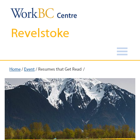
Revelstoke
Home
/
Event
/
Resumes that Get Read