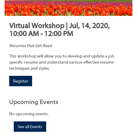
Virtual Workshop | Jul, 14, 2020,
10:00 AM - 12:00 PM
Resumes that Get Read
This workshop will allow you to develop and update a job
specific resume and understand various effective resume
techniques and styles.
Register
Upcoming Events
No upcoming events.
See all Events