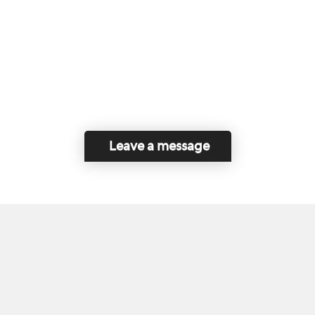
Leave a message