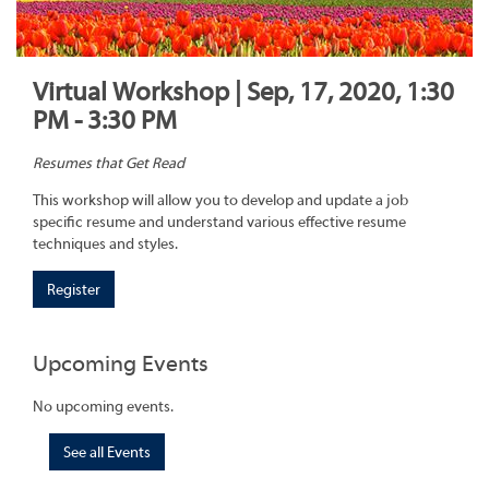
Virtual Workshop | Sep, 17, 2020, 1:30
PM - 3:30 PM
Resumes that Get Read
This workshop will allow you to develop and update a job
specific resume and understand various effective resume
techniques and styles.
Register
Upcoming Events
No upcoming events.
See all Events