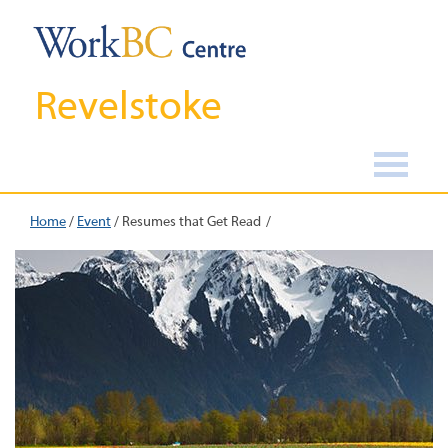
Revelstoke
Home
/
Event
/
Resumes that Get Read