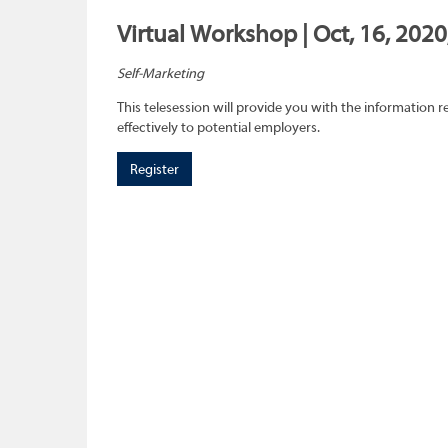
Virtual Workshop | Oct, 16, 202
Self-Marketing
This telesession will provide you with the information re
effectively to potential employers.
Register