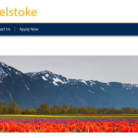
elstoke
act Us
Apply Now