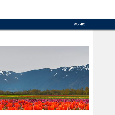
WorkBC