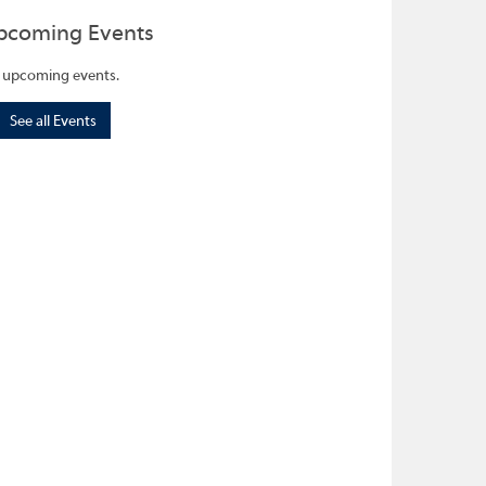
pcoming Events
 upcoming events.
See all Events