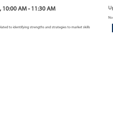
U
0, 10:00 AM - 11:30 AM
No
lated to identifying strengths and strategies to market skills