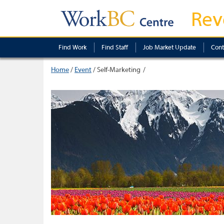
Rev
Find Work
Find Staff
Job Market Update
Cont
Home
/
Event
/
Self-Marketing