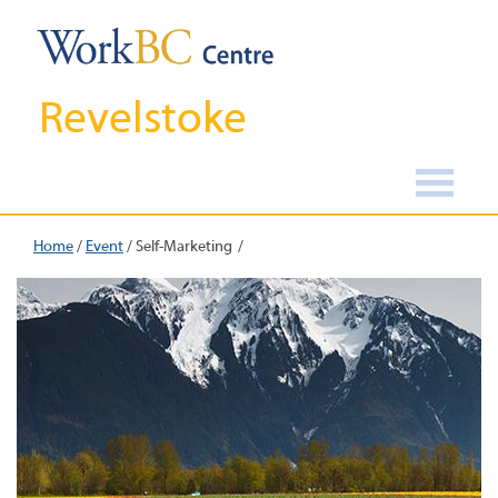
Revelstoke
Home
/
Event
/
Self-Marketing