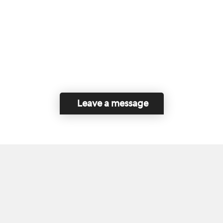
Leave a message