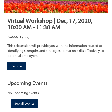
Virtual Workshop | Dec, 17, 2020,
10:00 AM - 11:30 AM
Self-Marketing
This telesession will provide you with the information related to
identifying strengths and strategies to market skills effectively to
potential employers.
Register
Upcoming Events
No upcoming events.
See all Events