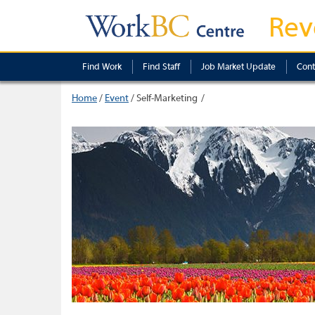
Rev
Find Work
Find Staff
Job Market Update
Cont
Home
/
Event
/
Self-Marketing