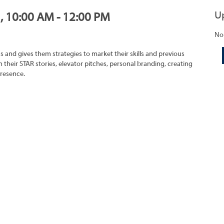
U
1, 10:00 AM - 12:00 PM
No
s and gives them strategies to market their skills and previous
 their STAR stories, elevator pitches, personal branding, creating
presence.