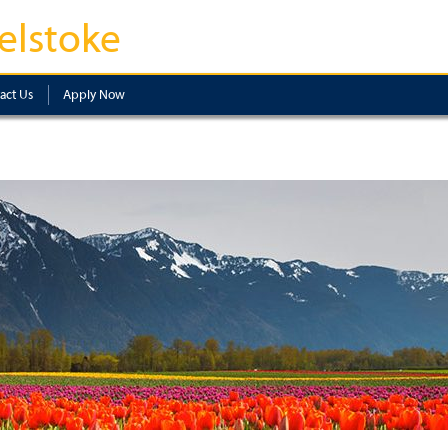
elstoke
act Us
Apply Now