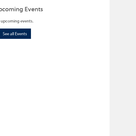
pcoming Events
 upcoming events.
See all Events