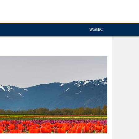
WorkBC