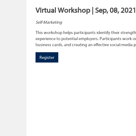
Virtual Workshop | Sep, 08, 202
Self-Marketing
This workshop helps participants identify their strength
experience to potential employers. Participants work on
business cards, and creating an effective social-media 
Register