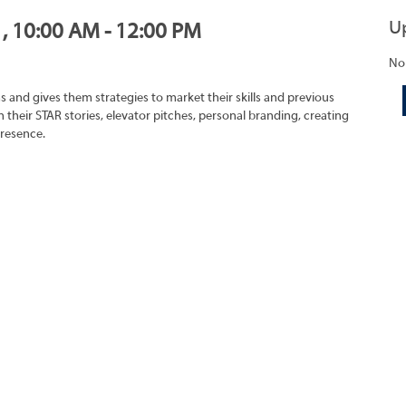
U
1, 10:00 AM - 12:00 PM
No
s and gives them strategies to market their skills and previous
 their STAR stories, elevator pitches, personal branding, creating
presence.