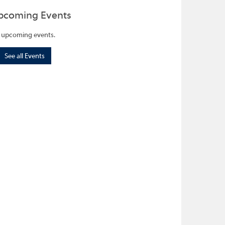
pcoming Events
 upcoming events.
See all Events