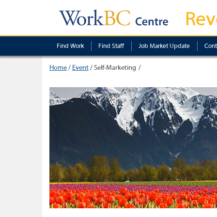
Rev
Find Work
Find Staff
Job Market Update
Cont
Home
/
Event
/
Self-Marketing