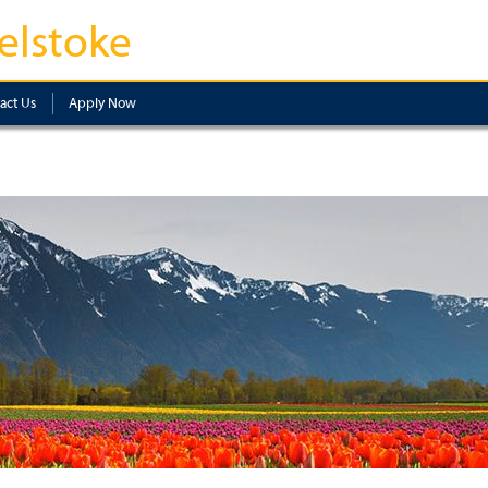
elstoke
act Us
Apply Now