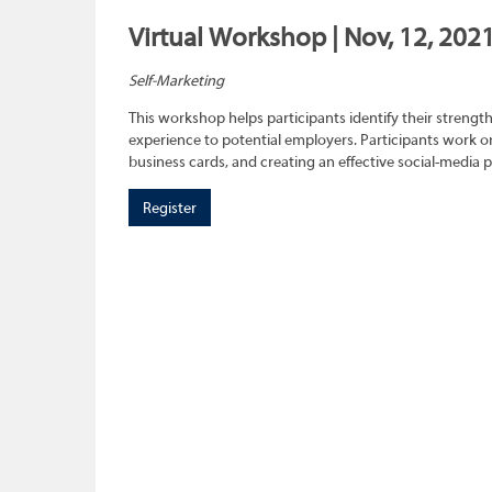
Virtual Workshop | Nov, 12, 202
Self-Marketing
This workshop helps participants identify their strength
experience to potential employers. Participants work on
business cards, and creating an effective social-media 
Register