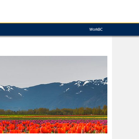
WorkBC