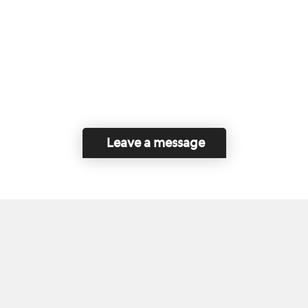
Leave a message