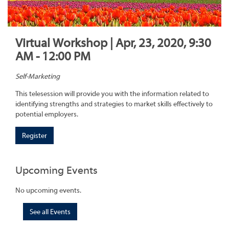
Virtual Workshop | Apr, 23, 2020, 9:30
AM - 12:00 PM
Self-Marketing
This telesession will provide you with the information related to
identifying strengths and strategies to market skills effectively to
potential employers.
Register
Upcoming Events
No upcoming events.
See all Events