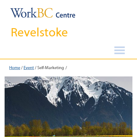
Revelstoke
Home
/
Event
/
Self-Marketing