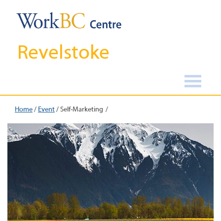
Revelstoke
Home
/
Event
/
Self-Marketing