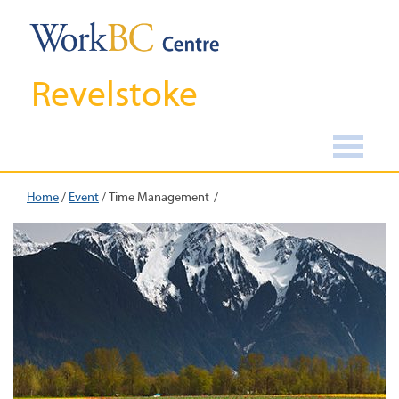
Revelstoke
Home
/
Event
/
Time Management