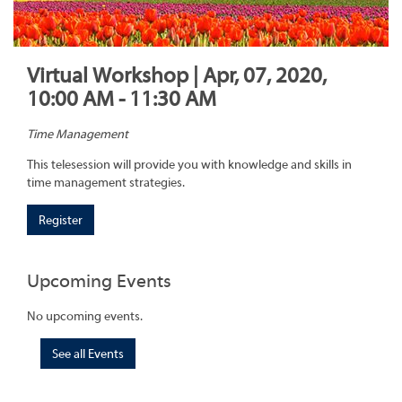
Virtual Workshop | Apr, 07, 2020,
10:00 AM - 11:30 AM
Time Management
This telesession will provide you with knowledge and skills in
time management strategies.
Register
Upcoming Events
No upcoming events.
See all Events