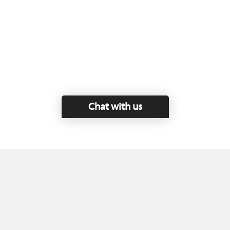
Chat with us