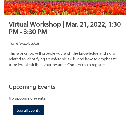
Virtual Workshop | Mar, 21, 2022, 1:30
PM - 3:30 PM
Transferable Skills
This workshop will provide you with the knowledge and skills
related to identifying transferable skills, and how to emphasize
transferable skills in your resume. Contact us to register.
Upcoming Events
No upcoming events.
See all Events