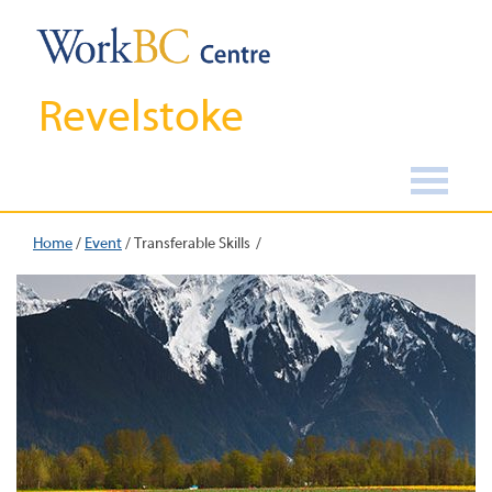
Revelstoke
Home
/
Event
/
Transferable Skills