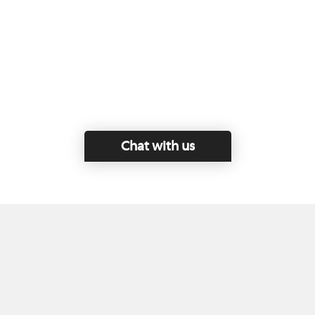
Chat with us