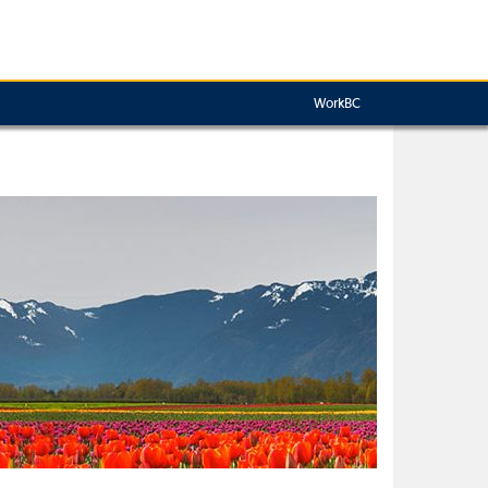
WorkBC