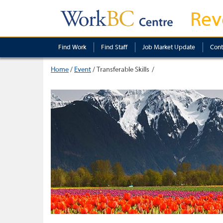
Rev
Find Work
Find Staff
Job Market Update
Cont
Home
/
Event
/
Transferable Skills