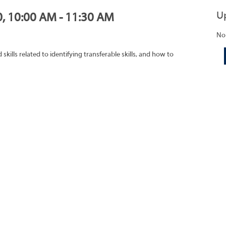
U
0, 10:00 AM - 11:30 AM
No
ills related to identifying transferable skills, and how to