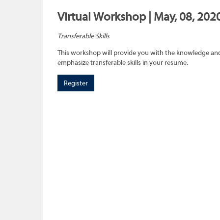
Virtual Workshop | May, 08, 202
Transferable Skills
This workshop will provide you with the knowledge and sk
emphasize transferable skills in your resume.
Register