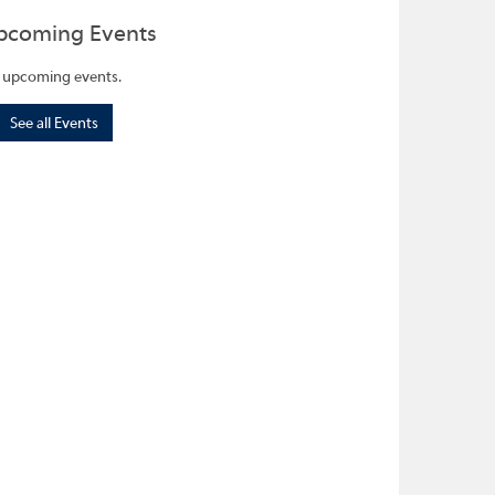
pcoming Events
 upcoming events.
See all Events