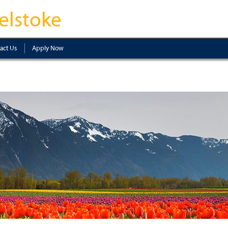
elstoke
act Us
Apply Now