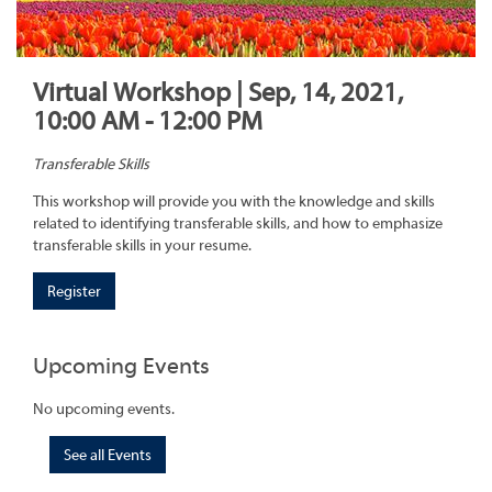
Virtual Workshop | Sep, 14, 2021,
10:00 AM - 12:00 PM
Transferable Skills
This workshop will provide you with the knowledge and skills
related to identifying transferable skills, and how to emphasize
transferable skills in your resume.
Register
Upcoming Events
No upcoming events.
See all Events