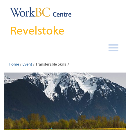
Revelstoke
Home
/
Event
/
Transferable Skills