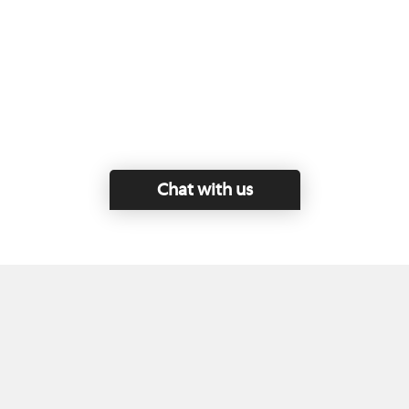
Chat with us