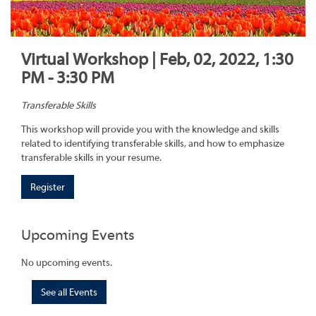
Virtual Workshop | Feb, 02, 2022, 1:30
PM - 3:30 PM
Transferable Skills
This workshop will provide you with the knowledge and skills
related to identifying transferable skills, and how to emphasize
transferable skills in your resume.
Register
Upcoming Events
No upcoming events.
See all Events