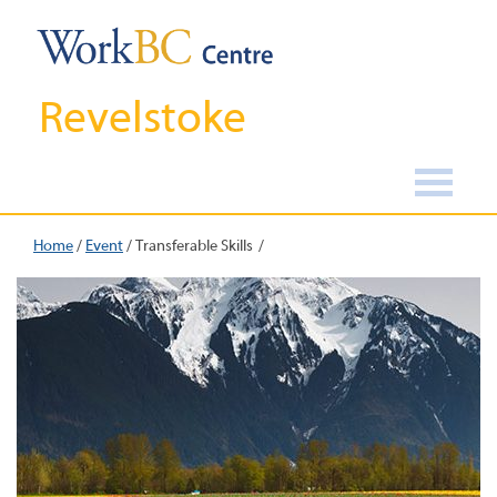
Revelstoke
Home
/
Event
/
Transferable Skills