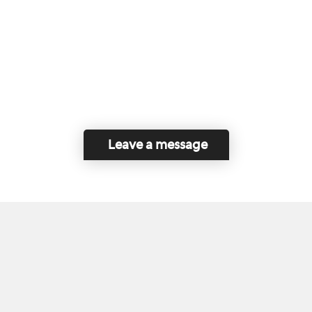
Leave a message