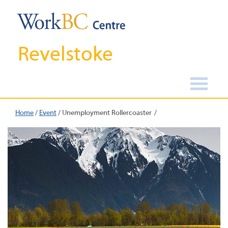
Revelstoke
Home
/
Event
/
Unemployment Rollercoaster