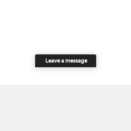
Leave a message