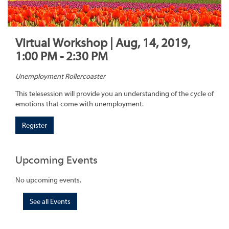
Virtual Workshop | Aug, 14, 2019,
1:00 PM - 2:30 PM
Unemployment Rollercoaster
This telesession will provide you an understanding of the cycle of
emotions that come with unemployment.
Register
Upcoming Events
No upcoming events.
See all Events